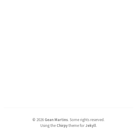
©
2026
Gean Martins
.
Some rights reserved.
Using the
Chirpy
theme for
Jekyll
.