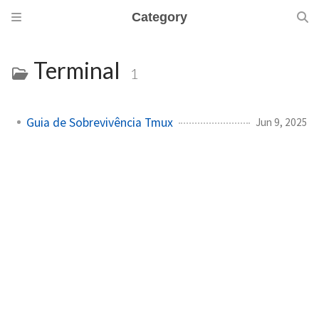
Category
Terminal
1
Guia de Sobrevivência Tmux
Jun 9, 2025