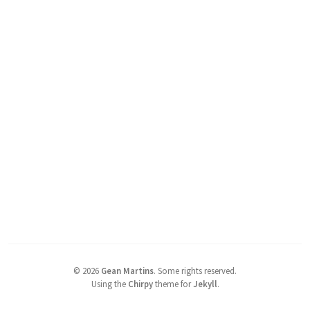
©
2026
Gean Martins
.
Some rights reserved.
Using the
Chirpy
theme for
Jekyll
.