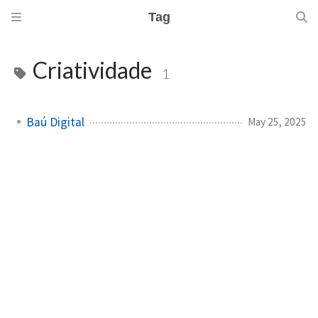
Tag
Criatividade
1
Baú Digital
May 25, 2025