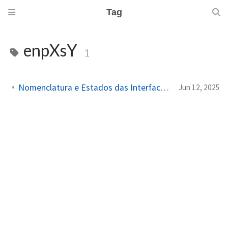
Tag
enpXsY
1
Nomenclatura e Estados das Interfaces de Rede no Linux
Jun 12, 2025