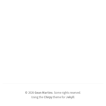
©
2026
Gean Martins
.
Some rights reserved.
Using the
Chirpy
theme for
Jekyll
.