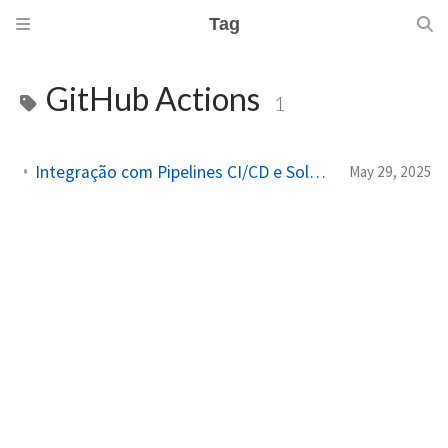
Tag
GitHub Actions
1
Integração com Pipelines CI/CD e Solução de Problemas com Packer
May 29, 2025