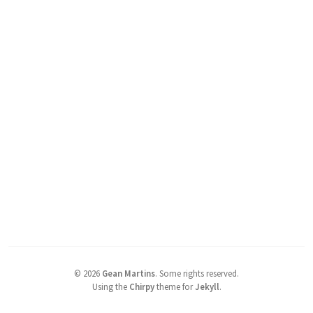
©
2026
Gean Martins
.
Some rights reserved.
Using the
Chirpy
theme for
Jekyll
.