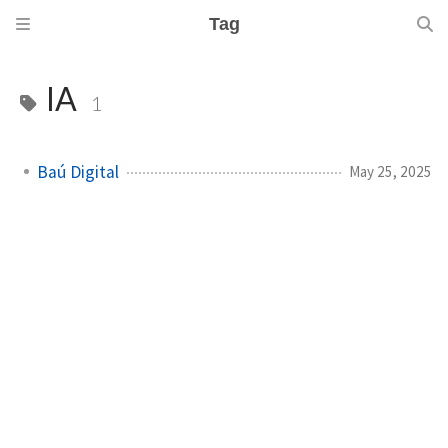
Tag
IA
1
Baú Digital
May 25, 2025