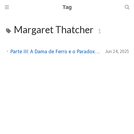
Tag
Margaret Thatcher
1
Parte III: A Dama de Ferro e o Paradoxo do Poder: Margaret Thatcher e a Captura do Feminino
Jun 24, 2025