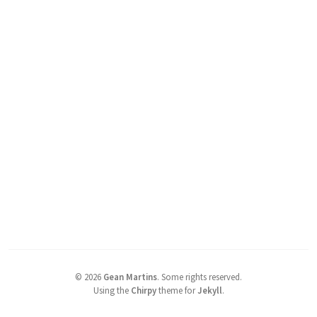
©
2026
Gean Martins
.
Some rights reserved.
Using the
Chirpy
theme for
Jekyll
.