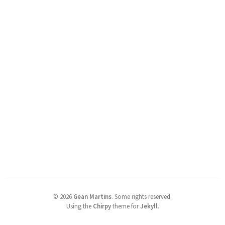
©
2026
Gean Martins
.
Some rights reserved.
Using the
Chirpy
theme for
Jekyll
.