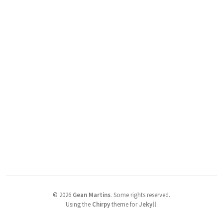
©
2026
Gean Martins
.
Some rights reserved.
Using the
Chirpy
theme for
Jekyll
.