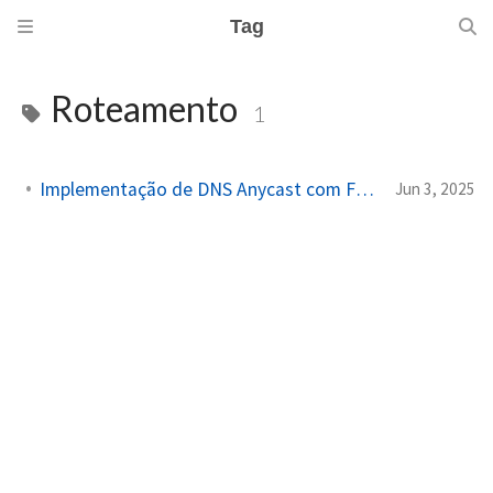
Tag
Roteamento
1
Implementação de DNS Anycast com FRRouting e VyOS
Jun 3, 2025