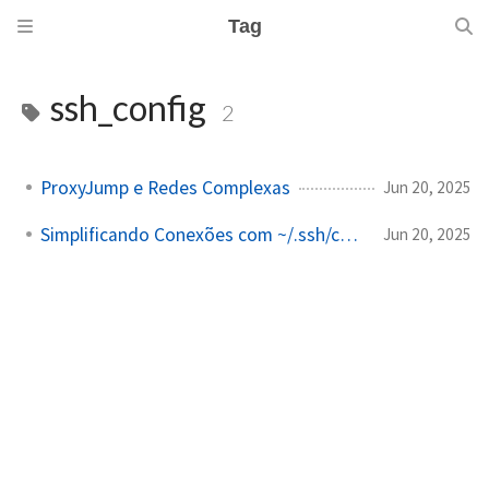
Tag
ssh_config
2
ProxyJump e Redes Complexas
Jun 20, 2025
Simplificando Conexões com ~/.ssh/config
Jun 20, 2025