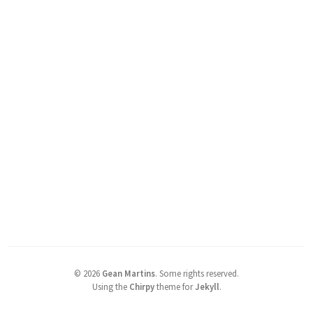
©
2026
Gean Martins
.
Some rights reserved.
Using the
Chirpy
theme for
Jekyll
.